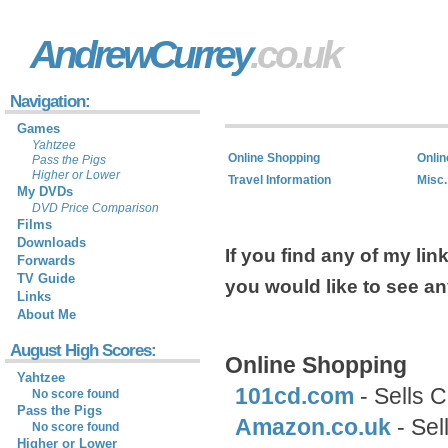
AndrewCurrey
.co.uk
Navigation:
Games
Yahtzee
Online Shopping
Onlin
Pass the Pigs
Higher or Lower
Travel Information
Misc.
My DVDs
DVD Price Comparison
Films
Downloads
If you find any of my li
Forwards
TV Guide
you would like to see a
Links
About Me
August High Scores:
Online Shopping
Yahtzee
101cd.com
- Sells 
No score found
Pass the Pigs
Amazon.co.uk
- Sel
No score found
Higher or Lower