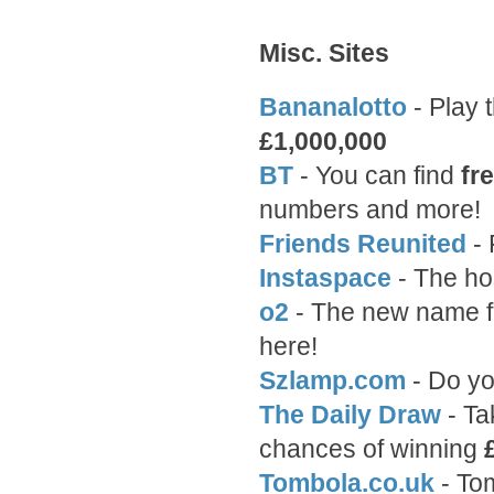
Misc. Sites
Bananalotto
- Play 
£1,000,000
BT
- You can find
fr
numbers and more!
Friends Reunited
- 
Instaspace
- The hos
o2
- The new name f
here!
Szlamp.com
- Do yo
The Daily Draw
- Ta
chances of winning
Tombola.co.uk
- To