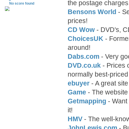
the postage charges 
No score found
Bensons World
- Se
prices!
CD Wow
- DVD's, C
ChoicesUK
- Former
around!
Dabs.com
- Very go
DVD.co.uk
- Prices
normally best-price
ebuyer
- A great si
Game
- The website
Getmapping
- Want 
it!
HMV
- The well-know
JohnLewis.com
- B