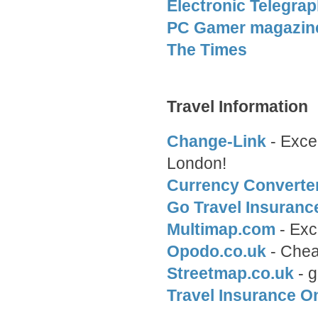
Electronic Telegra
PC Gamer magazin
The Times
Travel Information
Change-Link
- Excel
London!
Currency Converte
Go Travel Insuranc
Multimap.com
- Exce
Opodo.co.uk
- Cheap
Streetmap.co.uk
- g
Travel Insurance O