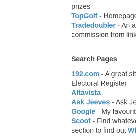
prizes
TopGolf
- Homepage 
Tradedoubler
- An a
commission from link
Search Pages
192.com
- A great si
Electoral Register
Altavista
Ask Jeeves
- Ask J
Google
- My favourit
Scoot
- Find whateve
section to find out
Wh