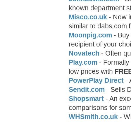
known department st
Misco.co.uk
- Now i
similar to dabs.com f
Moonpig.com
- Buy 
recipient of your choi
Novatech
- Often qu
Play.com
- Formally
low prices with
FRE
PowerPlay Direct
- 
Sendit.com
- Sells 
Shopsmart
- An exce
comparisons for som
WHSmith.co.uk
- WH