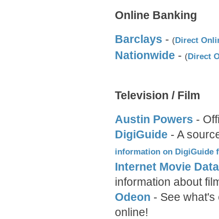
Online Banking
Barclays
-
(
Direct Onli
Nationwide
-
(
Direct 
Television / Film
Austin Powers
- Off
DigiGuide
- A source
information on DigiGuide
Internet Movie Dat
information about f
Odeon
- See what's 
online!