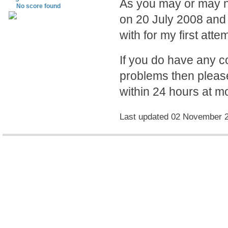
As you may or may no
No score found
on 20 July 2008 and 
with for my first atte
If you do have any 
problems then please
within 24 hours at mo
Last updated 02 November 