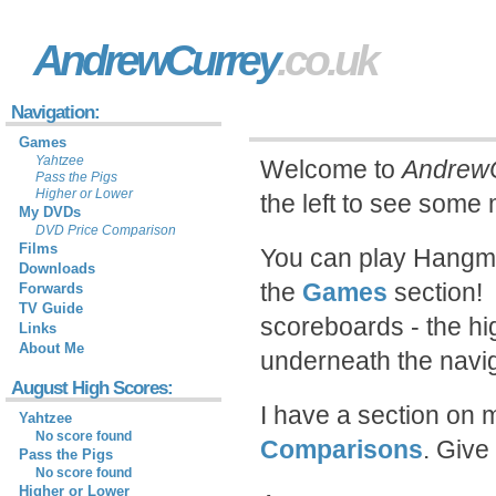
AndrewCurrey
.co.uk
Navigation:
Games
Yahtzee
Welcome to
AndrewC
Pass the Pigs
Higher or Lower
the left to see some
My DVDs
DVD Price Comparison
Films
You can play Hangma
Downloads
the
Games
section! 
Forwards
TV Guide
scoreboards - the hi
Links
About Me
underneath the naviga
August High Scores:
I have a section on 
Yahtzee
No score found
Comparisons
. Give
Pass the Pigs
No score found
Higher or Lower