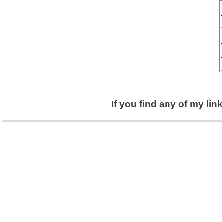
If you find any of my li