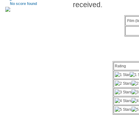
received.
No score found
Film (l
Rating