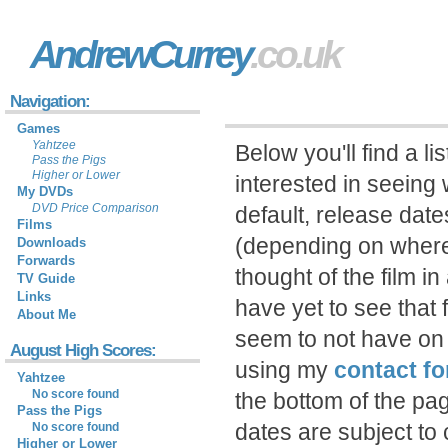
AndrewCurrey
.co.uk
Navigation:
Games
Yahtzee
Below you'll find a li
Pass the Pigs
Higher or Lower
interested in seeing 
My DVDs
DVD Price Comparison
default, release date
Films
(depending on where
Downloads
Forwards
thought of the film in 
TV Guide
Links
have yet to see that 
About Me
seem to not have on 
August High Scores:
using my
contact f
Yahtzee
No score found
the bottom of the pa
Pass the Pigs
dates are subject t
No score found
Higher or Lower