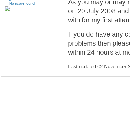
As you may or may no
No score found
on 20 July 2008 and 
with for my first atte
If you do have any 
problems then please
within 24 hours at mo
Last updated 02 November 