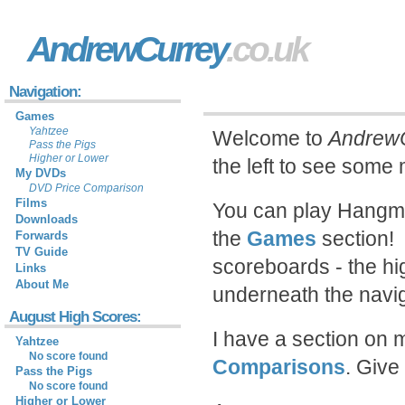
AndrewCurrey
.co.uk
Navigation:
Games
Yahtzee
Welcome to
AndrewC
Pass the Pigs
Higher or Lower
the left to see some
My DVDs
DVD Price Comparison
Films
You can play Hangma
Downloads
the
Games
section! 
Forwards
TV Guide
scoreboards - the hi
Links
About Me
underneath the naviga
August High Scores:
I have a section on 
Yahtzee
No score found
Comparisons
. Give
Pass the Pigs
No score found
Higher or Lower