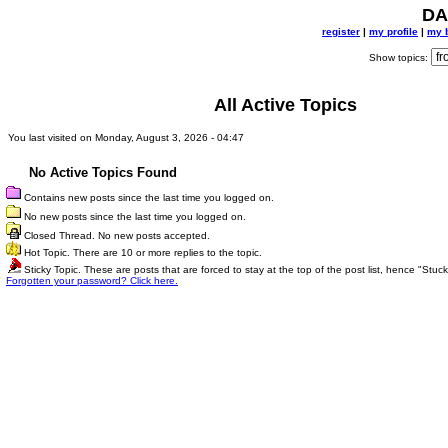
DA
register
|
my profile
|
my 
Show topics:
All Active Topics
You last visited on Monday, August 3, 2026 - 04:47
No Active Topics Found
Contains new posts since the last time you logged on.
No new posts since the last time you logged on.
Closed Thread. No new posts accepted.
Hot Topic. There are 10 or more replies to the topic.
Sticky Topic. These are posts that are forced to stay at the top of the post list, hence "Stuck
Forgotten your password? Click here.